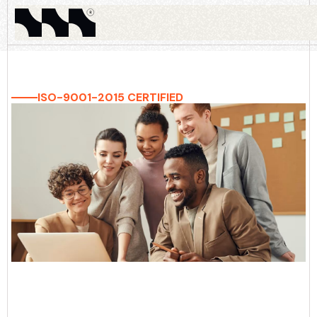
ISO-9001-2015 CERTIFIED