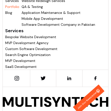
Services
Website Redesign Services
Portfolio
QA & Testing
Blog
Application Maintenance & Support
Mobile App Development
Software Development Company in Pakistan
Services
Bespoke Website Development
MVP Development Agency
Custom Software Development
Search Engine Optimization
MVP Development
SaaS Development
Join Our Newsletter