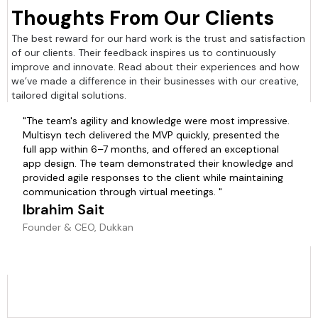
Thoughts From Our Clients
The best reward for our hard work is the trust and satisfaction
of our clients. Their feedback inspires us to continuously
improve and innovate. Read about their experiences and how
we’ve made a difference in their businesses with our creative,
tailored digital solutions.
"The team's agility and knowledge were most impressive.
Multisyn tech delivered the MVP quickly, presented the
full app within 6–7 months, and offered an exceptional
app design. The team demonstrated their knowledge and
provided agile responses to the client while maintaining
communication through virtual meetings. "
Ibrahim Sait
Founder & CEO, Dukkan
Slide 2 of 6.