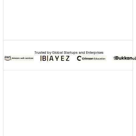
Trusted by Global Startups and Enterprises