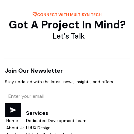
CONNECT WITH MULTISYN TECH
Got A Project In Mind?
Let’s Talk
Join Our Newsletter
Stay updated with the latest news, insights, and offers.
Menu
Services
Home
Dedicated Development Team
About Us
UI/UX Design