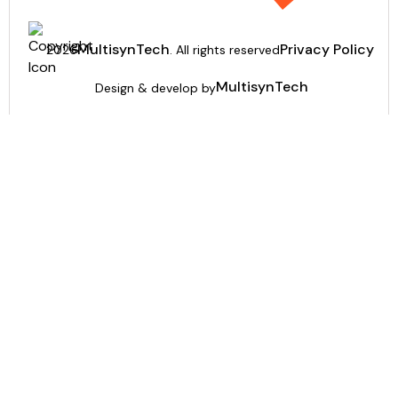
MultisynTech
Privacy Policy
2026
. All rights reserved
MultisynTech
Design & develop by