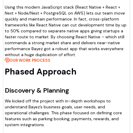
Using this modern JavaScript stack (React Native + React +
Next + Node/Nest + PostgreSQL on AWS) lets our team move
quickly and maintain performance. In fact, cross-platform
frameworks like React Native can cut development time by up
to 50% compared to separate native apps giving startups a
faster route to market. By choosing React Native – which still
commands a strong market share and delivers near-native
performance Bayez got a robust app that works everywhere
without a huge duplication of effort.
OUR WORK PROCESS
Phased Approach
Discovery & Planning
We kicked off the project with in-depth workshops to
understand Bayez’s business goals, user needs, and
operational challenges. This phase focused on defining core
features such as parking booking, payments, rewards, and
system integrations.