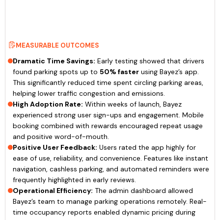
MEASURABLE OUTCOMES
Dramatic Time Savings:
Early testing showed that drivers
found parking spots up to
50% faster
using Bayez’s app.
This significantly reduced time spent circling parking areas,
helping lower traffic congestion and emissions.
High Adoption Rate:
Within weeks of launch, Bayez
experienced strong user sign-ups and engagement. Mobile
booking combined with rewards encouraged repeat usage
and positive word-of-mouth.
Positive User Feedback:
Users rated the app highly for
ease of use, reliability, and convenience. Features like instant
navigation, cashless parking, and automated reminders were
frequently highlighted in early reviews.
Operational Efficiency:
The admin dashboard allowed
Bayez’s team to manage parking operations remotely. Real-
time occupancy reports enabled dynamic pricing during