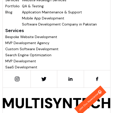
Services
Website Redesign Services
Portfolio
QA & Testing
Blog
Application Maintenance & Support
Mobile App Development
Software Development Company in Pakistan
Services
Bespoke Website Development
MVP Development Agency
Custom Software Development
Search Engine Optimization
MVP Development
SaaS Development
Join Our Newsletter