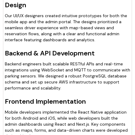
Design
Our UI/UX designers created intuitive prototypes for both the
mobile app and the admin portal. The designs prioritized a
seamless driver experience with map-based views and
reservation flows, along with a clear and functional admin
interface featuring dashboards and analytics.
Backend & API Development
Backend engineers built scalable RESTful APIs and real-time
integrations using WebSocket and MQTT to communicate with
parking sensors. We designed a robust PostgreSQL database
schema and set up secure AWS infrastructure to support
performance and scalability.
Frontend Implementation
Mobile developers implemented the React Native application
for both Android and iOS, while web developers built the
admin dashboards using React and Next.js. Key components
such as maps, forms, and data-driven charts were developed