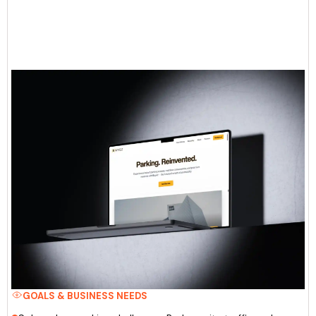
GOALS & BUSINESS NEEDS