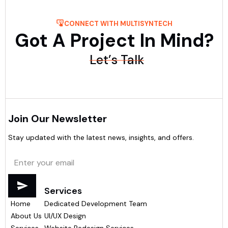
CONNECT WITH MULTISYNTECH
Got A Project In Mind?
Let’s Talk
Join Our Newsletter
Stay updated with the latest news, insights, and offers.
Menu
Services
Home
Dedicated Development Team
About Us
UI/UX Design