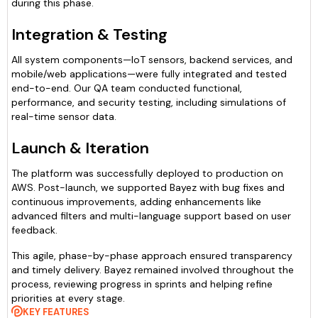
during this phase.
Integration & Testing
All system components—IoT sensors, backend services, and
mobile/web applications—were fully integrated and tested
end-to-end. Our QA team conducted functional,
performance, and security testing, including simulations of
real-time sensor data.
Launch & Iteration
The platform was successfully deployed to production on
AWS. Post-launch, we supported Bayez with bug fixes and
continuous improvements, adding enhancements like
advanced filters and multi-language support based on user
feedback.
This agile, phase-by-phase approach ensured transparency
and timely delivery. Bayez remained involved throughout the
process, reviewing progress in sprints and helping refine
priorities at every stage.
KEY FEATURES