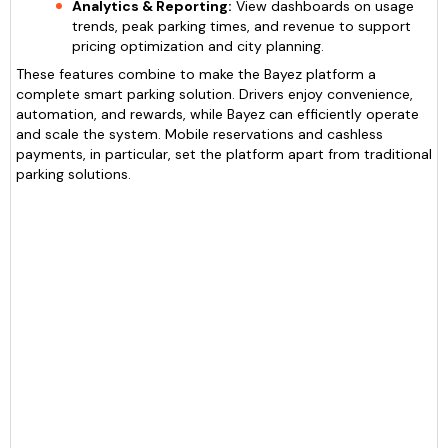
Analytics & Reporting:
View dashboards on usage
trends, peak parking times, and revenue to support
pricing optimization and city planning.
These features combine to make the Bayez platform a
complete smart parking solution. Drivers enjoy convenience,
automation, and rewards, while Bayez can efficiently operate
and scale the system. Mobile reservations and cashless
payments, in particular, set the platform apart from traditional
parking solutions.