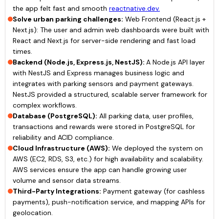
the app felt fast and smooth
reactnative.dev.
Solve urban parking challenges:
Web Frontend (React.js +
Next.js): The user and admin web dashboards were built with
React and Next.js for server-side rendering and fast load
times.
Backend (Node.js, Express.js, NestJS):
A Node.js API layer
with NestJS and Express manages business logic and
integrates with parking sensors and payment gateways.
NestJS provided a structured, scalable server framework for
complex workflows.
Database (PostgreSQL):
All parking data, user profiles,
transactions and rewards were stored in PostgreSQL for
reliability and ACID compliance.
Cloud Infrastructure (AWS):
We deployed the system on
AWS (EC2, RDS, S3, etc.) for high availability and scalability.
AWS services ensure the app can handle growing user
volume and sensor data streams.
Third-Party Integrations:
Payment gateway (for cashless
payments), push-notification service, and mapping APIs for
geolocation.