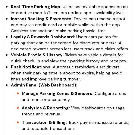
Real-Time Parking Map:
Users see available spaces on an
interactive map. IoT sensors update spot availability live.
Instant Booking & Payments:
Drivers can reserve a spot
and pay via credit card or mobile wallet within the app.
Cashless transactions make parking hassle-free.
Loyalty & Rewards Dashboard:
Users earn points for
parking that can be redeemed for discounts or perks. A
dedicated rewards screen lets users track and claim offers.
Vehicle Profile & History:
Riders save vehicle details for
quick check-in and view their parking history and receipts.
Push Notifications:
Automatic reminders alert drivers
when their parking time is about to expire, helping avoid
fines and improve parking turnover.
Admin Panel (Web Dashboard):
Manage Parking Zones & Sensors:
Configure areas
and monitor occupancy.
Analytics & Reporting:
View dashboards on usage
trends and revenue.
Transaction & Billing:
Track payments, issue refunds,
and reconcile transactions.