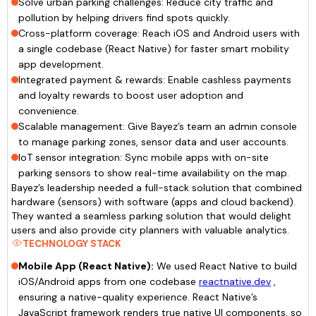
Solve urban parking challenges: Reduce city traffic and
pollution by helping drivers find spots quickly.
Cross-platform coverage: Reach iOS and Android users with
a single codebase (React Native) for faster smart mobility
app development.
Integrated payment & rewards: Enable cashless payments
and loyalty rewards to boost user adoption and
convenience.
Scalable management: Give Bayez’s team an admin console
to manage parking zones, sensor data and user accounts.
IoT sensor integration: Sync mobile apps with on-site
parking sensors to show real-time availability on the map.
Bayez’s leadership needed a full-stack solution that combined
hardware (sensors) with software (apps and cloud backend).
They wanted a seamless parking solution that would delight
users and also provide city planners with valuable analytics.
TECHNOLOGY STACK
Mobile App (React Native):
We used React Native to build
iOS/Android apps from one codebase
reactnative.dev
,
ensuring a native-quality experience. React Native’s
JavaScript framework renders true native UI components, so