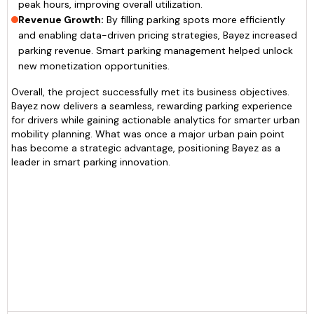
peak hours, improving overall utilization.
Revenue Growth:
By filling parking spots more efficiently
and enabling data-driven pricing strategies, Bayez increased
parking revenue. Smart parking management helped unlock
new monetization opportunities.
Overall, the project successfully met its business objectives.
Bayez now delivers a seamless, rewarding parking experience
for drivers while gaining actionable analytics for smarter urban
mobility planning. What was once a major urban pain point
has become a strategic advantage, positioning Bayez as a
leader in smart parking innovation.
Amit
CEO of Bayez