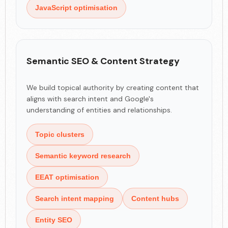
JavaScript optimisation
Semantic SEO & Content Strategy
We build topical authority by creating content that
aligns with search intent and Google's
understanding of entities and relationships.
Topic clusters
Semantic keyword research
EEAT optimisation
Search intent mapping
Content hubs
Entity SEO