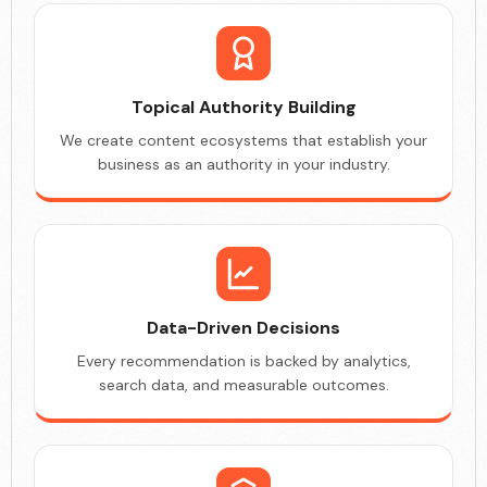
Topical Authority Building
We create content ecosystems that establish your
business as an authority in your industry.
Data-Driven Decisions
Every recommendation is backed by analytics,
search data, and measurable outcomes.