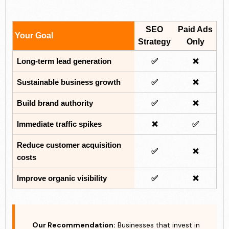
SEO
Paid Ads
Your Goal
Strategy
Only
Long-term lead generation
✅
❌
Sustainable business growth
✅
❌
Build brand authority
✅
❌
Immediate traffic spikes
❌
✅
Reduce customer acquisition
✅
❌
costs
Improve organic visibility
✅
❌
Our Recommendation:
Businesses that invest in