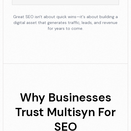
Great SEO isn't about quick wins—it's about building a
digital asset that generates traffic, leads, and revenue
for years to come.
Why Businesses
Trust
Multisyn For
SEO