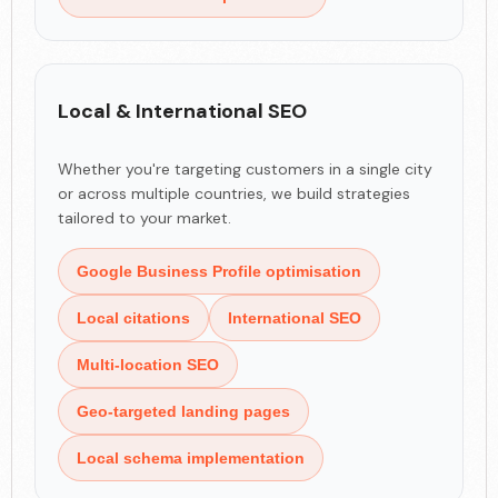
Local & International SEO
Whether you're targeting customers in a single city
or across multiple countries, we build strategies
tailored to your market.
Google Business Profile optimisation
Local citations
International SEO
Multi-location SEO
Geo-targeted landing pages
Local schema implementation