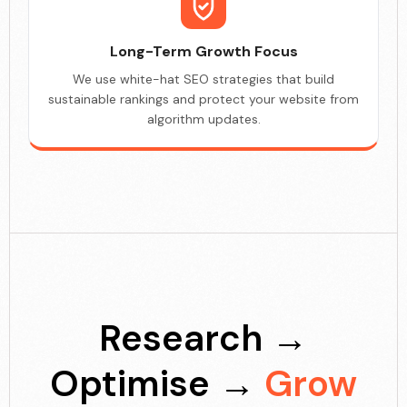
Long-Term Growth Focus
We use white-hat SEO strategies that build
sustainable rankings and protect your website from
algorithm updates.
Research →
Optimise →
Grow