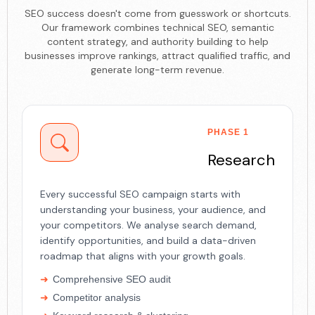
SEO success doesn't come from guesswork or shortcuts.
Our framework combines technical SEO, semantic
content strategy, and authority building to help
businesses improve rankings, attract qualified traffic, and
generate long-term revenue.
PHASE 1
Research
Every successful SEO campaign starts with
understanding your business, your audience, and
your competitors. We analyse search demand,
identify opportunities, and build a data-driven
roadmap that aligns with your growth goals.
Comprehensive SEO audit
Competitor analysis