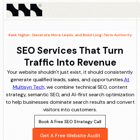
Rank Higher, Generate More Leads, and Build Long-Term Authority
SEO Services That Turn
Traffic Into Revenue
Your website shouldn't just exist, it should consistently
generate qualified leads, sales, and opportunities.
At
Multisyn Tech,
we combine technical SEO, content
strategy, semantic SEO, and AI-first search optimization
to help businesses dominate search results and convert
visitors into customers.
Book A Free SEO Strategy Call
Get A Free Website Audit