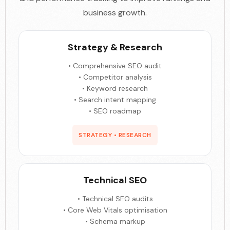
business growth.
Strategy & Research
• Comprehensive SEO audit
• Competitor analysis
• Keyword research
• Search intent mapping
• SEO roadmap
STRATEGY • RESEARCH
Technical SEO
• Technical SEO audits
• Core Web Vitals optimisation
• Schema markup