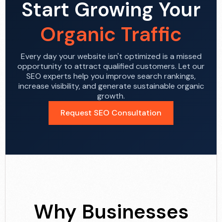
Start Growing Your
Organic Traffic
Every day your website isn't optimized is a missed
opportunity to attract qualified customers. Let our
SEO experts help you improve search rankings,
increase visibility, and generate sustainable organic
growth.
Request SEO Consultation
Why Businesses