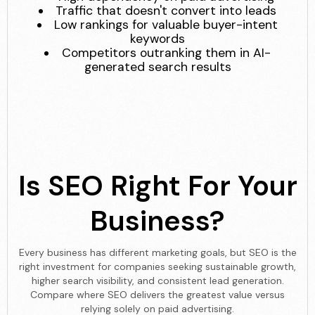
Traffic that doesn't convert into leads
Low rankings for valuable buyer-intent
keywords
Competitors outranking them in AI-
generated search results
Is SEO Right For Your
Business?
Every business has different marketing goals, but SEO is the
right investment for companies seeking sustainable growth,
higher search visibility, and consistent lead generation.
Compare where SEO delivers the greatest value versus
relying solely on paid advertising.