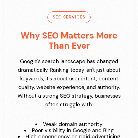
SEO SERVICES
Why SEO Matters More
Than Ever
Google's search landscape has changed
dramatically. Ranking today isn't just about
keywords, it's about user intent, content
quality, website experience, and authority.
Without a strong SEO strategy, businesses
often struggle with:
Weak domain authority
Poor visibility in Google and Bing
High dependency on paid advertising