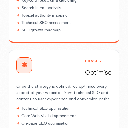
Keyword research & clustering
Search intent analysis
Topical authority mapping
Technical SEO assessment
SEO growth roadmap
PHASE 2
Optimise
Once the strategy is defined, we optimise every
aspect of your website—from technical SEO and
content to user experience and conversion paths.
Technical SEO optimisation
Core Web Vitals improvements
On-page SEO optimisation