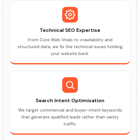
Technical SEO Expertise
From Core Web Vitals to crawlability and
structured data, we fix the technical issues holding
your website back.
Search Intent Optimisation
We target commercial and buyer-intent keywords
that generate qualified leads rather than vanity
traffic.