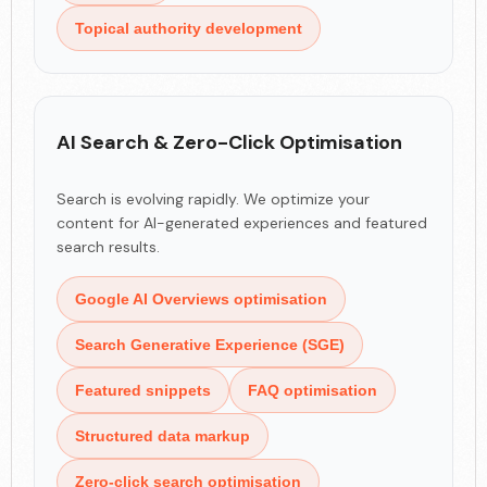
Topical authority development
AI Search & Zero-Click Optimisation
Search is evolving rapidly. We optimize your
content for AI-generated experiences and featured
search results.
Google AI Overviews optimisation
Search Generative Experience (SGE)
Featured snippets
FAQ optimisation
Structured data markup
Zero-click search optimisation