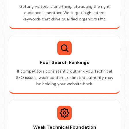
Getting visitors is one thing; attracting the right
audience is another. We target high-intent
keywords that drive qualified organic traffic.
Poor Search Rankings
If competitors consistently outrank you, technical
SEO issues, weak content, or limited authority may
be holding your website back.
Weak Technical Foundation