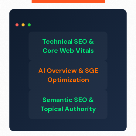
Technical SEO &
Core Web Vitals
AI Overview & SGE
Optimization
Semantic SEO &
Topical Authority