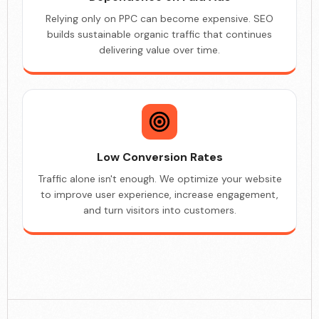
Relying only on PPC can become expensive. SEO
builds sustainable organic traffic that continues
delivering value over time.
Low Conversion Rates
Traffic alone isn't enough. We optimize your website
to improve user experience, increase engagement,
and turn visitors into customers.