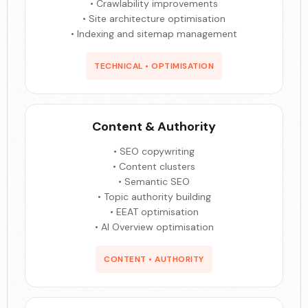
• Crawlability improvements
• Site architecture optimisation
• Indexing and sitemap management
TECHNICAL • OPTIMISATION
Content & Authority
• SEO copywriting
• Content clusters
• Semantic SEO
• Topic authority building
• EEAT optimisation
• AI Overview optimisation
CONTENT • AUTHORITY