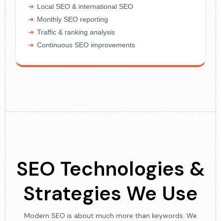
Local SEO & international SEO
Monthly SEO reporting
Traffic & ranking analysis
Continuous SEO improvements
SEO Technologies &
Strategies We Use
Modern SEO is about much more than keywords. We