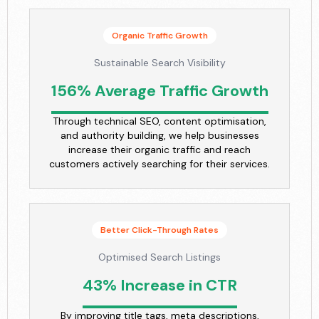
Organic Traffic Growth
Sustainable Search Visibility
156% Average Traffic Growth
Through technical SEO, content optimisation,
and authority building, we help businesses
increase their organic traffic and reach
customers actively searching for their services.
Better Click-Through Rates
Optimised Search Listings
43% Increase in CTR
By improving title tags, meta descriptions,