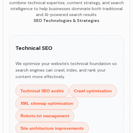
combine technical expertise, content strategy, and search
intelligence to help businesses dominate both traditional
and AI-powered search results.
SEO Technologies & Strategies
Technical SEO
We optimize your website's technical foundation so
search engines can crawl, index, and rank your
content more effectively.
Technical SEO audits
Crawl optimisation
XML sitemap optimisation
Robots.txt management
Site architecture improvements