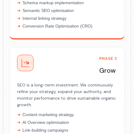
Schema markup implementation
Semantic SEO optimisation
Internal linking strategy
Conversion Rate Optimisation (CRO)
PHASE 3
Grow
SEO is a long-term investment. We continuously
refine your strategy, expand your authority, and
monitor performance to drive sustainable organic
growth.
Content marketing strategy
AI Overview optimisation
Link-building campaigns