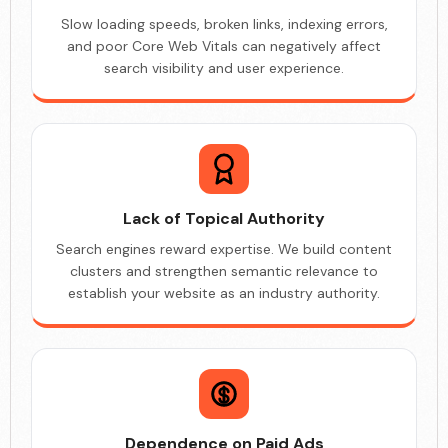
Slow loading speeds, broken links, indexing errors,
and poor Core Web Vitals can negatively affect
search visibility and user experience.
Lack of Topical Authority
Search engines reward expertise. We build content
clusters and strengthen semantic relevance to
establish your website as an industry authority.
Dependence on Paid Ads