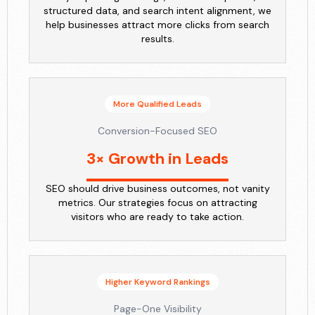
structured data, and search intent alignment, we
help businesses attract more clicks from search
results.
More Qualified Leads
Conversion-Focused SEO
3× Growth in Leads
SEO should drive business outcomes, not vanity
metrics. Our strategies focus on attracting
visitors who are ready to take action.
Higher Keyword Rankings
Page-One Visibility