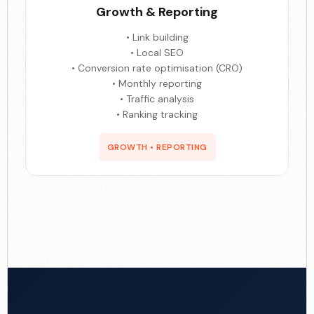
Growth & Reporting
• Link building
• Local SEO
• Conversion rate optimisation (CRO)
• Monthly reporting
• Traffic analysis
• Ranking tracking
GROWTH • REPORTING