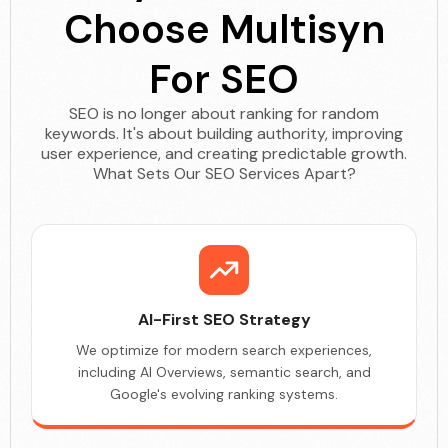
Choose Multisyn
For SEO
SEO is no longer about ranking for random
keywords. It's about building authority, improving
user experience, and creating predictable growth.
What Sets Our SEO Services Apart?
AI-First SEO Strategy
We optimize for modern search experiences,
including AI Overviews, semantic search, and
Google's evolving ranking systems.