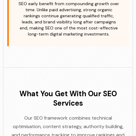
SEO early benefit from compounding growth over
time. Unlike paid advertising, strong organic
rankings continue generating qualified traffic,
leads, and brand visibility long after campaigns
end, making SEO one of the most cost-effective
long-term digital marketing investments.
What You Get With Our SEO
Services
Our SEO framework combines technical
optimisation, content strategy, authority building,
and performance tracking to improve rankings and