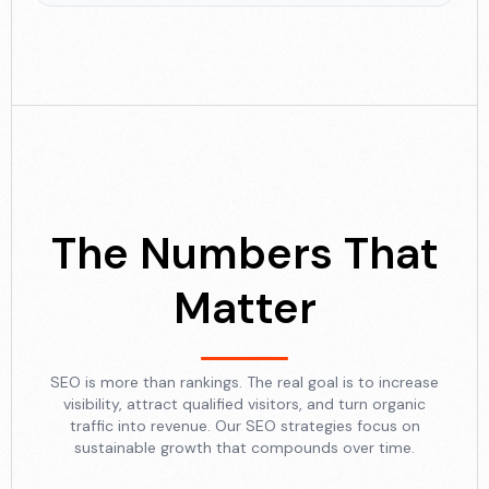
The Numbers That
Matter
SEO is more than rankings. The real goal is to increase
visibility, attract qualified visitors, and turn organic
traffic into revenue. Our SEO strategies focus on
sustainable growth that compounds over time.