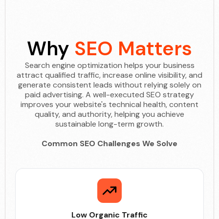
Why
SEO Matters
Search engine optimization helps your business
attract qualified traffic, increase online visibility, and
generate consistent leads without relying solely on
paid advertising. A well-executed SEO strategy
improves your website's technical health, content
quality, and authority, helping you achieve
sustainable long-term growth.
Common SEO Challenges We Solve
Low Organic Traffic