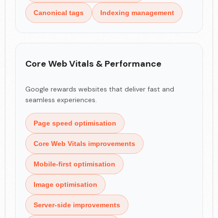
Canonical tags
Indexing management
Core Web Vitals & Performance
Google rewards websites that deliver fast and
seamless experiences.
Page speed optimisation
Core Web Vitals improvements
Mobile-first optimisation
Image optimisation
Server-side improvements