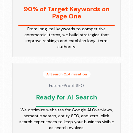
90% of Target Keywords on
Page One
From long-tail keywords to competitive
commercial terms, we build strategies that
improve rankings and establish long-term
authority.
AI Search Optimisation
Future-Proof SEO
Ready for AI Search
We optimize websites for Google AI Overviews,
semantic search, entity SEO, and zero-click
search experiences to keep your business visible
as search evolves.