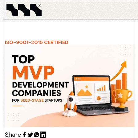
ISO-9001-2015 CERTIFIED
Share