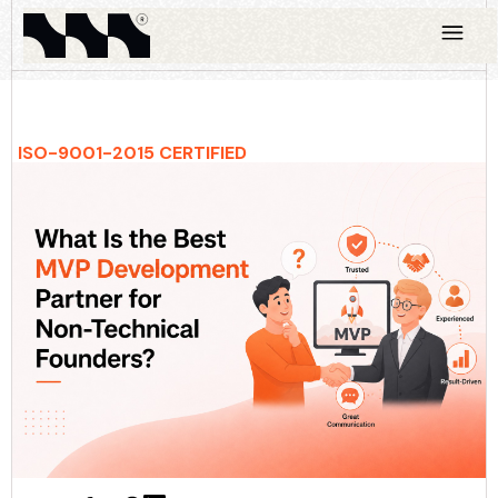
ISO-9001-2015 CERTIFIED