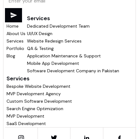
Menu
Services
Home
Dedicated Development Team
About Us
UI/UX Design
Services
Website Redesign Services
Portfolio
QA & Testing
Blog
Application Maintenance & Support
Mobile App Development
Software Development Company in Pakistan
Services
Bespoke Website Development
MVP Development Agency
Custom Software Development
Search Engine Optimization
MVP Development
SaaS Development