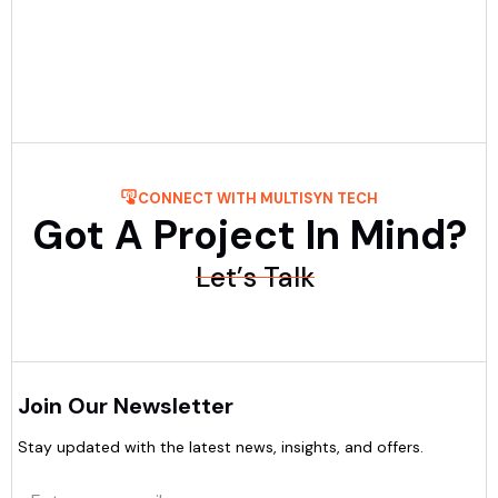
in UAE by comparing experience, pricing, process, and
post-launch support.....
Read More
CONNECT WITH MULTISYN TECH
Got A Project In Mind?
Let’s Talk
Join Our Newsletter
Stay updated with the latest news, insights, and offers.