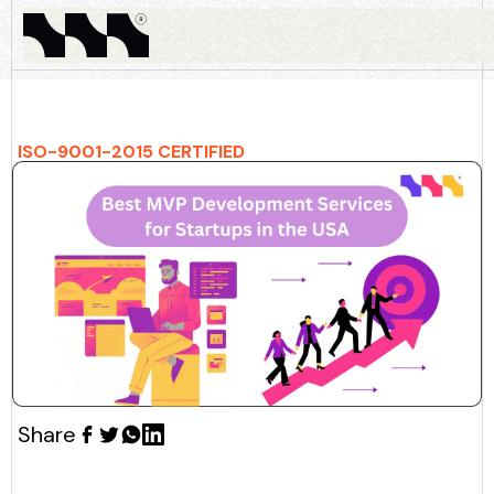
ISO-9001-2015 CERTIFIED
Share