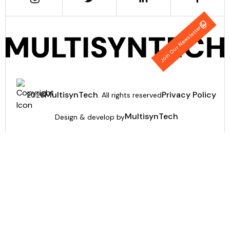
Join Our Newsletter
MultisynTech
Privacy Policy
2026
. All rights reserved
MultisynTech
Design & develop by