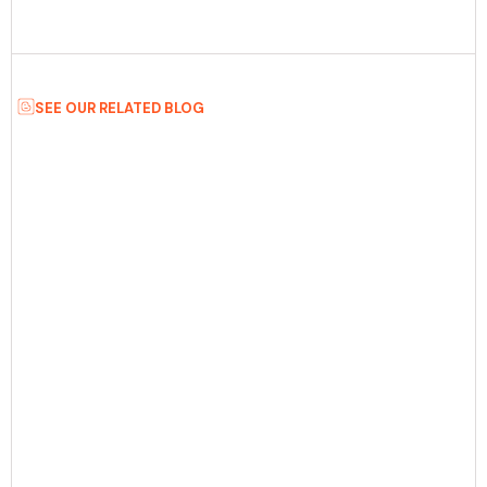
SEE OUR RELATED BLOG
Date:
August 5th, 2026
5 min Read
8 AI MVP Development Platforms To
Consider Before Launching In 2026
Discover the best 8 AI MVP development platforms for