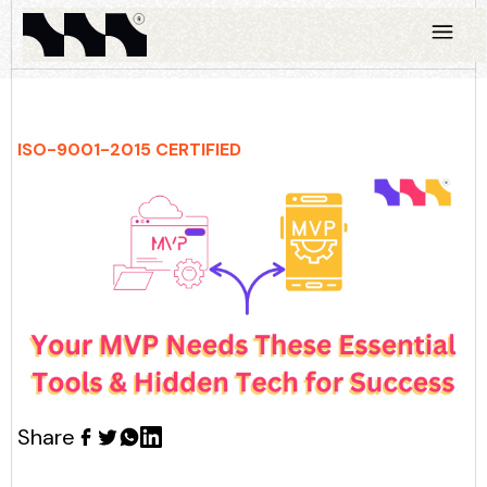
ISO-9001-2015 CERTIFIED
Share