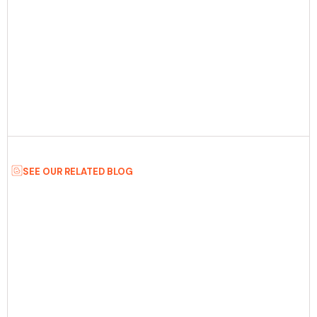
SEE OUR RELATED BLOG