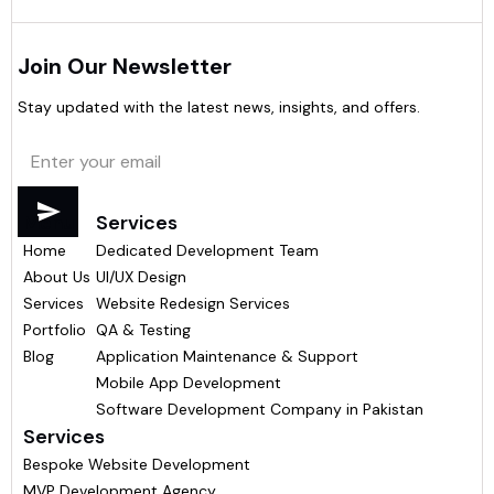
Join Our Newsletter
Stay updated with the latest news, insights, and offers.
Menu
Services
Home
Dedicated Development Team
About Us
UI/UX Design
Services
Website Redesign Services
Portfolio
QA & Testing
Blog
Application Maintenance & Support
Mobile App Development
Software Development Company in Pakistan
Services
Bespoke Website Development
MVP Development Agency