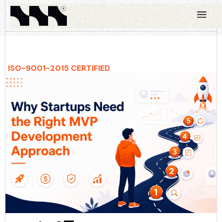
ISO-9001-2015 CERTIFIED