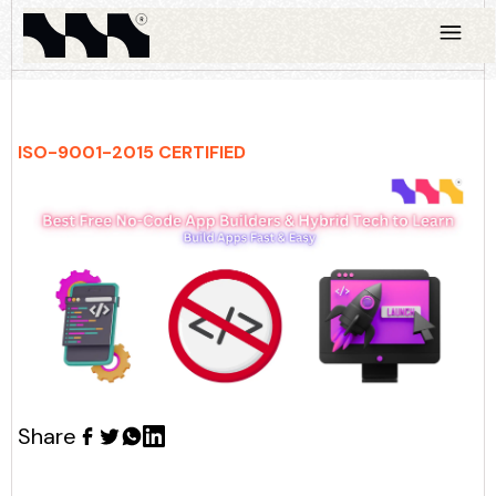
ISO-9001-2015 CERTIFIED
Share