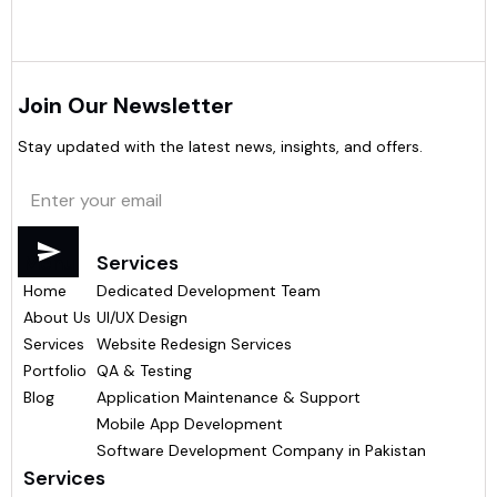
Join Our Newsletter
Stay updated with the latest news, insights, and offers.
Menu
Services
Home
Dedicated Development Team
About Us
UI/UX Design
Services
Website Redesign Services
Portfolio
QA & Testing
Blog
Application Maintenance & Support
Mobile App Development
Software Development Company in Pakistan
Services