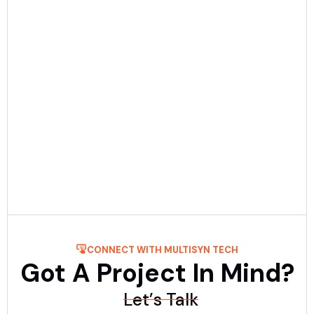
Date:
December 23rd, 2025
5 min Read
Mobile App Development Process: Step-
By-Step Guide
Get to know about the process of mobile application
development step-by-step with Multisyn Tech, the top
mobile application development firm. ....
Read More
CONNECT WITH MULTISYN TECH
Got A Project In Mind?
Let’s Talk