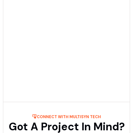
Date:
December 23rd, 2025
5 min Read
Mobile App Development Process: Step-
By-Step Guide
Get to know about the process of mobile application
development step-by-step with Multisyn Tech, the top
mobile application development firm. ....
Read More
CONNECT WITH MULTISYN TECH
Got A Project In Mind?