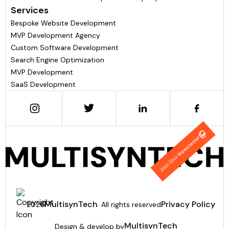
Services
Bespoke Website Development
MVP Development Agency
Custom Software Development
Search Engine Optimization
MVP Development
SaaS Development
Join Our Newsletter
MultisynTech
Privacy Policy
2026
. All rights reserved
MultisynTech
Design & develop by