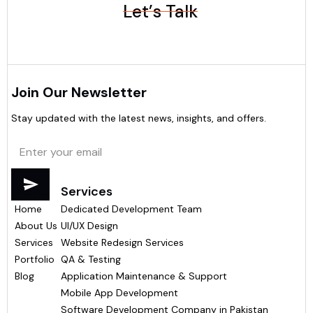
Let’s Talk
Join Our Newsletter
Stay updated with the latest news, insights, and offers.
Menu
Services
Home
Dedicated Development Team
About Us
UI/UX Design
Services
Website Redesign Services
Portfolio
QA & Testing
Blog
Application Maintenance & Support
Mobile App Development
Software Development Company in Pakistan