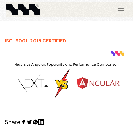
ISO-9001-2015 CERTIFIED
Share