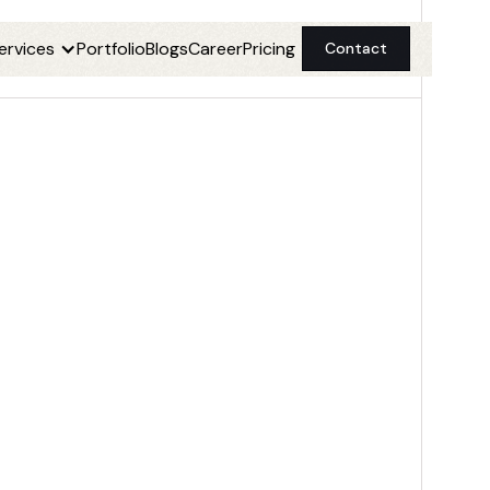
ervices
Portfolio
Blogs
Career
Pricing
Contact