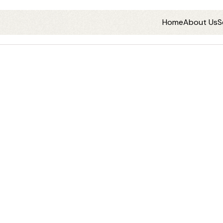
Home
About Us
S