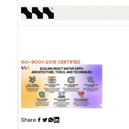
ISO-9001-2015 CERTIFIED
Share