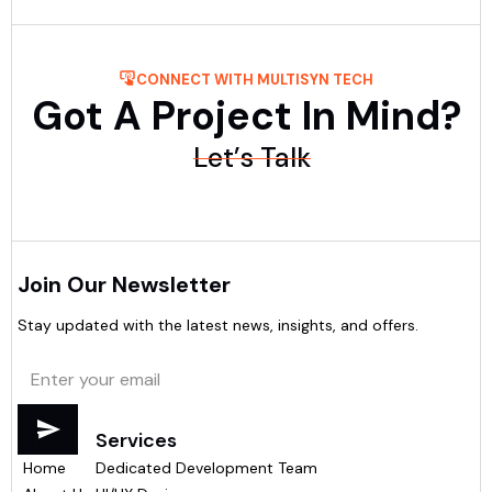
CONNECT WITH MULTISYN TECH
Got A Project In Mind?
Let’s Talk
Join Our Newsletter
Stay updated with the latest news, insights, and offers.
Menu
Services
Home
Dedicated Development Team