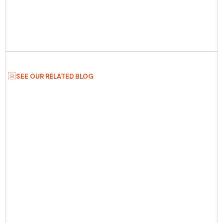
SEE OUR RELATED BLOG
Date:
July 8th, 2026
5 min Read
SaaS MVP Development: How To Build A