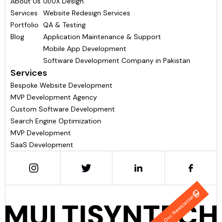
About Us
UI/UX Design
Services
Website Redesign Services
Portfolio
QA & Testing
Blog
Application Maintenance & Support
Mobile App Development
Software Development Company in Pakistan
Services
Bespoke Website Development
MVP Development Agency
Custom Software Development
Search Engine Optimization
MVP Development
SaaS Development
Join Our Newsletter