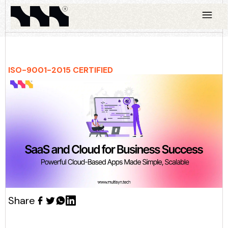
ISO-9001-2015 CERTIFIED
Share