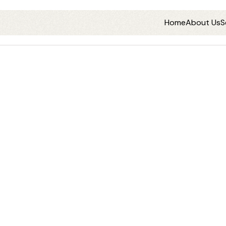
Home
About Us
S