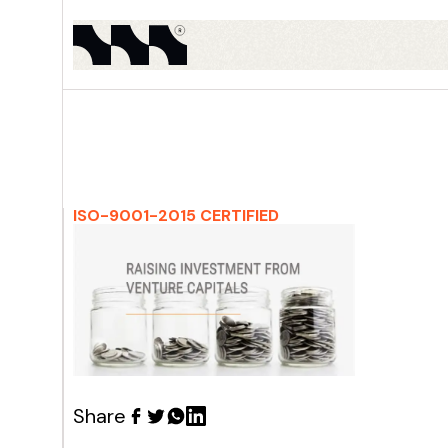
ISO-9001-2015 CERTIFIED
Share