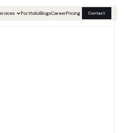
ervices
Portfolio
Blogs
Career
Pricing
Contact