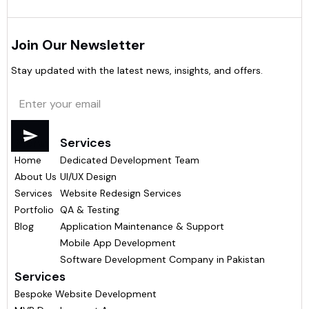
Join Our Newsletter
Stay updated with the latest news, insights, and offers.
Menu
Services
Home
Dedicated Development Team
About Us
UI/UX Design
Services
Website Redesign Services
Portfolio
QA & Testing
Blog
Application Maintenance & Support
Mobile App Development
Software Development Company in Pakistan
Services
Bespoke Website Development