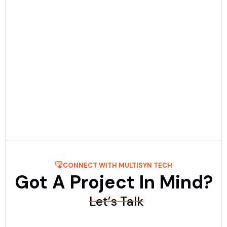
Date:
July 30th, 2025
5 min Read
Custom Software Cost Guide: Ranges &
Key Drivers
Find out how much custom software costs in 2025. Learn
pricing ranges, key cost factors, and how to estimate your
project budget easily.....
Read More
CONNECT WITH MULTISYN TECH
Got A Project In Mind?
Let’s Talk