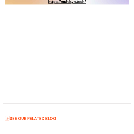
SEE OUR RELATED BLOG