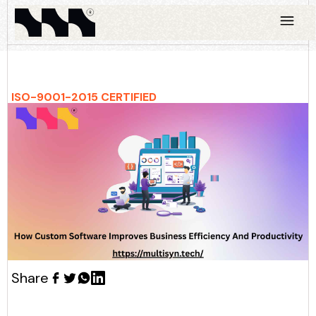
ISO-9001-2015 CERTIFIED
Share