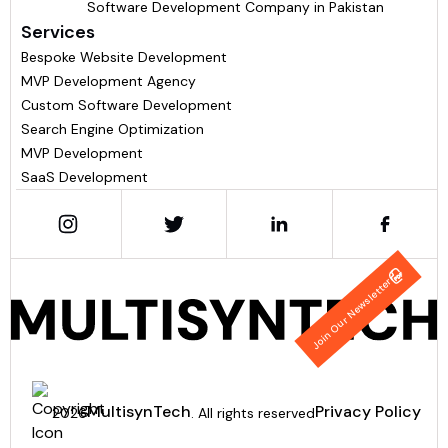
Software Development Company in Pakistan
Services
Bespoke Website Development
MVP Development Agency
Custom Software Development
Search Engine Optimization
MVP Development
SaaS Development
Join Our Newsletter
MultisynTech
Privacy Policy
2026
. All rights reserved