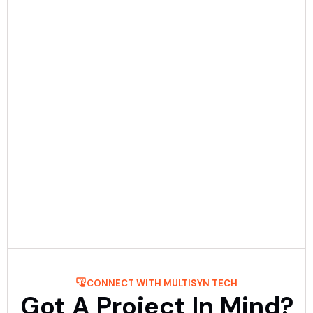
Date:
December 23rd, 2025
5 min Read
Mobile App Development Process: Step-
By-Step Guide
Get to know about the process of mobile application
development step-by-step with Multisyn Tech, the top
mobile application development firm. ....
Read More
CONNECT WITH MULTISYN TECH
Got A Project In Mind?