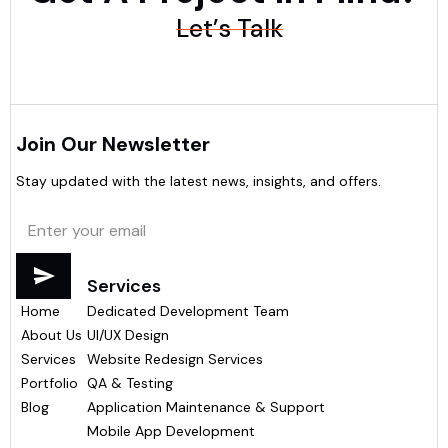
Let’s Talk
Join Our Newsletter
Stay updated with the latest news, insights, and offers.
Menu
Services
Home
Dedicated Development Team
About Us
UI/UX Design
Services
Website Redesign Services
Portfolio
QA & Testing
Blog
Application Maintenance & Support
Mobile App Development