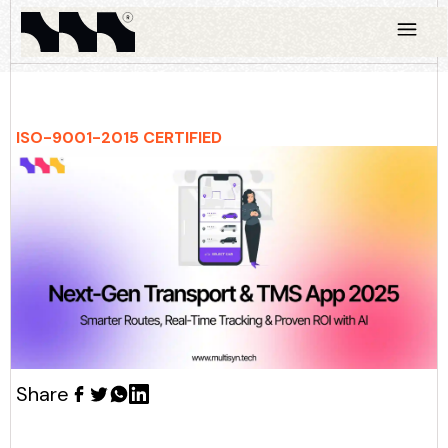
ISO-9001-2015 CERTIFIED
Share